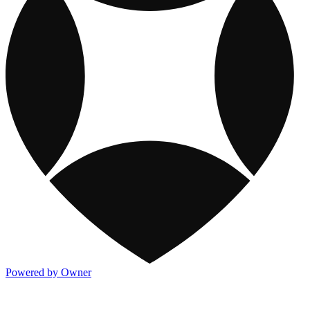
Powered by Owner