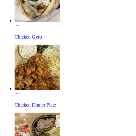
Chicken Gyro
Chicken Dinner Plate