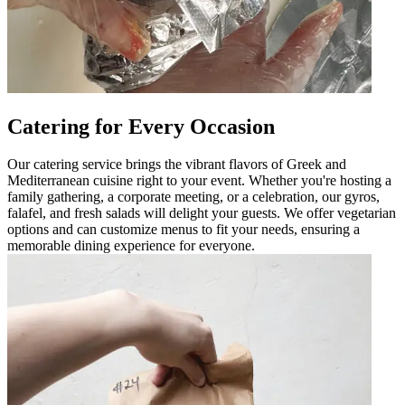
Catering for Every Occasion
Our catering service brings the vibrant flavors of Greek and
Mediterranean cuisine right to your event. Whether you're hosting a
family gathering, a corporate meeting, or a celebration, our gyros,
falafel, and fresh salads will delight your guests. We offer vegetarian
options and can customize menus to fit your needs, ensuring a
memorable dining experience for everyone.