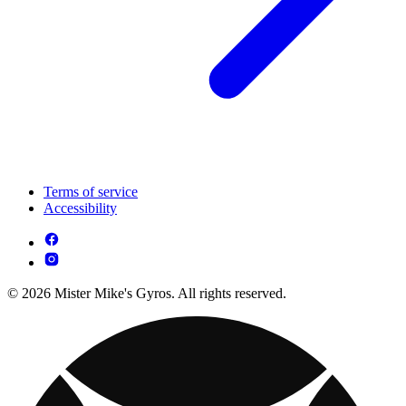
Terms of service
Accessibility
© 2026 Mister Mike's Gyros. All rights reserved.