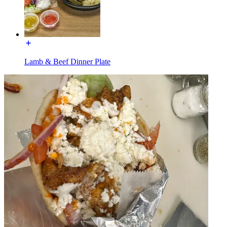
Lamb & Beef Dinner Plate