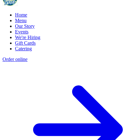
Home
Menu
Our Story
Events
We're Hiring
Gift Cards
Catering
Order online