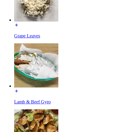
Grape Leaves
Lamb & Beef Gyro