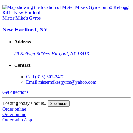
Mister Mike's Gyros
New Hartford, NY
Address
50 Kellogg Rd
New Hartford, NY 13413
Contact
Call
(315) 507-2472
Email
mistermikesgyros@yahoo.com
Get directions
Loading today's hours...
See hours
Order online
Order online
Order with App