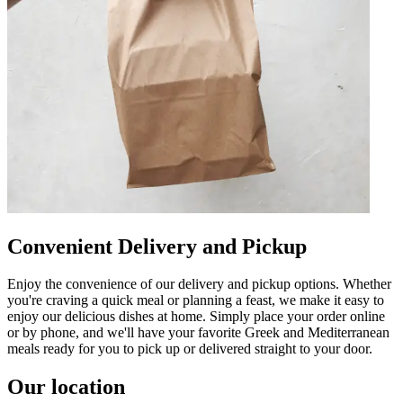
Convenient Delivery and Pickup
Enjoy the convenience of our delivery and pickup options. Whether
you're craving a quick meal or planning a feast, we make it easy to
enjoy our delicious dishes at home. Simply place your order online
or by phone, and we'll have your favorite Greek and Mediterranean
meals ready for you to pick up or delivered straight to your door.
Our location