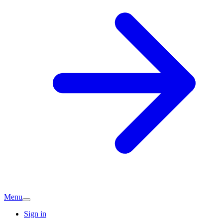
Menu
Sign in