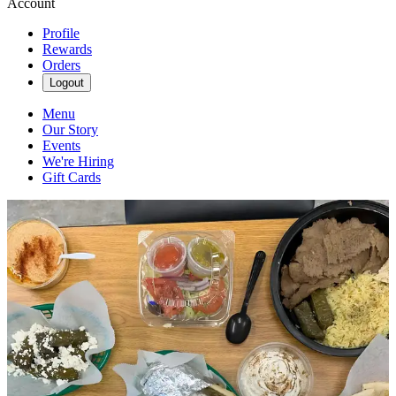
Account
Profile
Rewards
Orders
Logout
Menu
Our Story
Events
We're Hiring
Gift Cards