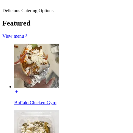
Delicious Catering Options
Featured
View menu
Buffalo Chicken Gyro