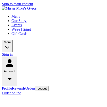
Skip to main content
Menu
Our Story
Events
We're Hiring
Gift Cards
More
Sign in
Account
Profile
Rewards
Orders
Logout
Order online