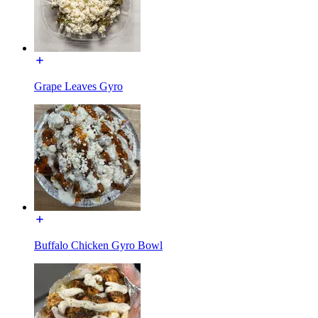
Grape Leaves Gyro
Buffalo Chicken Gyro Bowl