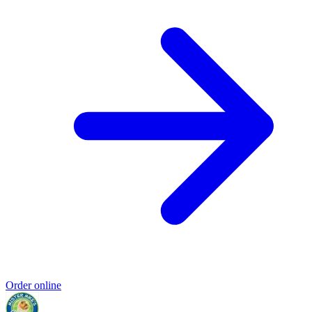
Order online