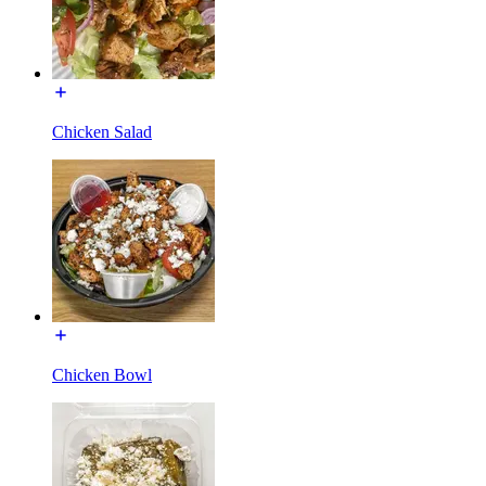
Chicken Salad
Chicken Bowl