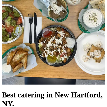
Best catering in New Hartford,
NY.