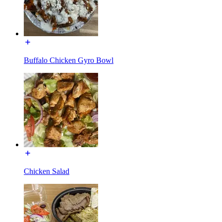
Buffalo Chicken Gyro Bowl
Chicken Salad