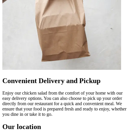
Convenient Delivery and Pickup
Enjoy our chicken salad from the comfort of your home with our
easy delivery options. You can also choose to pick up your order
directly from our restaurant for a quick and convenient meal. We
ensure that your food is prepared fresh and ready to enjoy, whether
you dine in or take it to go.
Our location