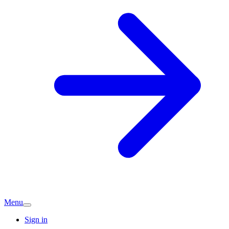
Menu
Sign in