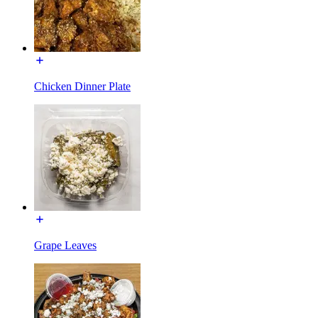
Chicken Dinner Plate
Grape Leaves