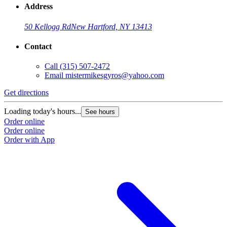
Address
50 Kellogg Rd
New Hartford, NY 13413
Contact
Call
(315) 507-2472
Email
mistermikesgyros@yahoo.com
Get directions
Loading today's hours...
See hours
Order online
Order online
Order with App