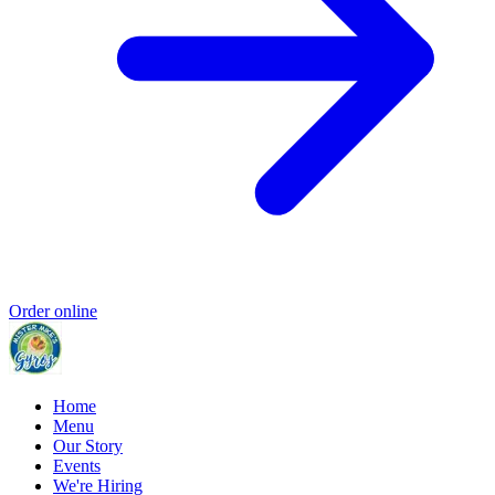
Order online
Home
Menu
Our Story
Events
We're Hiring