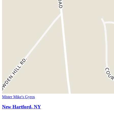
Mister Mike's Gyros
New Hartford, NY