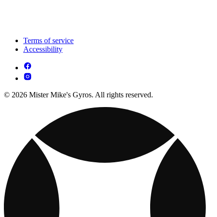
Terms of service
Accessibility
© 2026 Mister Mike's Gyros. All rights reserved.