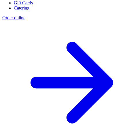
Gift Cards
Catering
Order online