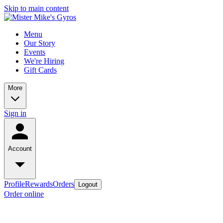
Skip to main content
Menu
Our Story
Events
We're Hiring
Gift Cards
More
Sign in
Account
Profile
Rewards
Orders
Logout
Order online