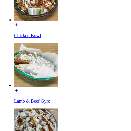
Chicken Bowl
Lamb & Beef Gyro