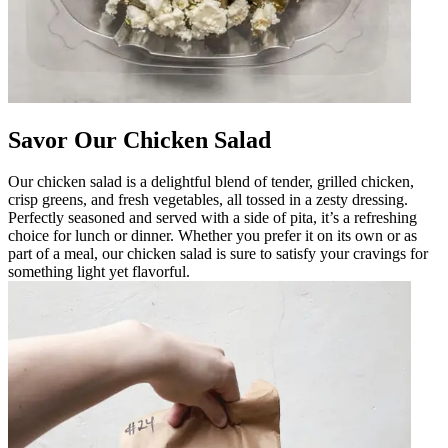
Savor Our Chicken Salad
Our chicken salad is a delightful blend of tender, grilled chicken,
crisp greens, and fresh vegetables, all tossed in a zesty dressing.
Perfectly seasoned and served with a side of pita, it’s a refreshing
choice for lunch or dinner. Whether you prefer it on its own or as
part of a meal, our chicken salad is sure to satisfy your cravings for
something light yet flavorful.