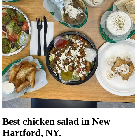
Best chicken salad in New
Hartford, NY.