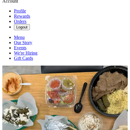
Account
Profile
Rewards
Orders
Logout
Menu
Our Story
Events
We're Hiring
Gift Cards