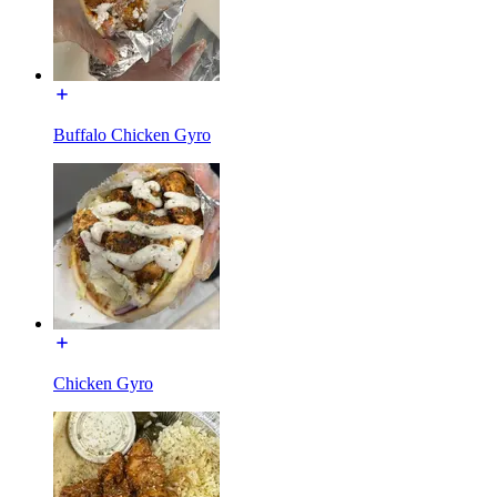
Buffalo Chicken Gyro
Chicken Gyro