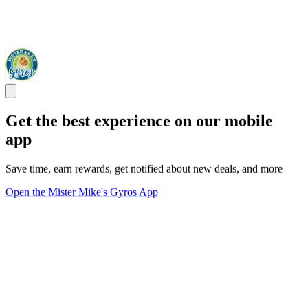
Get the best experience on our mobile
app
Save time, earn rewards, get notified about new deals, and more
Open the Mister Mike's Gyros App