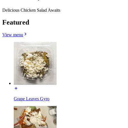
Delicious Chicken Salad Awaits
Featured
View menu
Grape Leaves Gyro