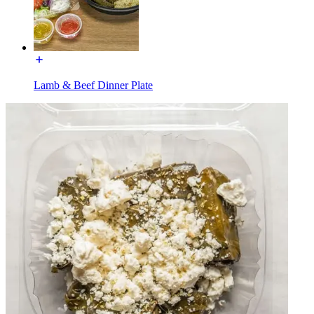
Lamb & Beef Dinner Plate