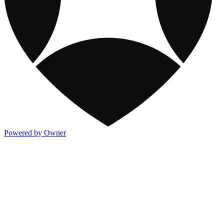
Powered by Owner